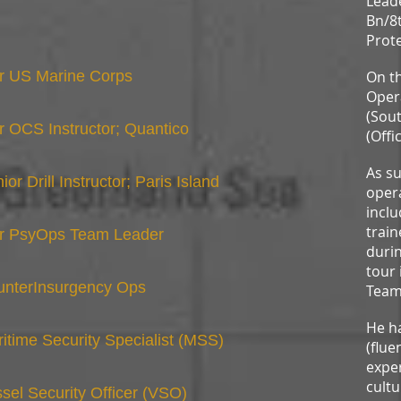
Lead
Bn/8t
Prote
r US Marine Corps
On th
Opera
(Sout
 OCS Instructor; Quantico
(Offi
As su
ior Drill Instructor; Paris Island
opera
incl
train
r PsyOps Team Leader
durin
tour 
unterInsurgency Ops
Team
He ha
itime Security Specialist (MSS)
(flue
exper
cultu
sel Security Officer (VSO)