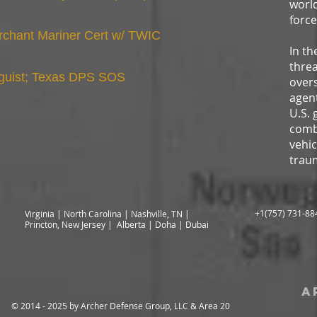
world
force
chant Mariner Cert w/ TWIC
In th
threa
guist; Texas DPS SOS
overs
agent
U.S. 
comba
vehi
trau
+1(757) 731-88
Virginia | North Carolina | Nashville, TN |
Princton, New Jersey | Alberta | Doha | Dubai
a
© 2014 - 2025 by Archer Defense Group, LLC & Area 20