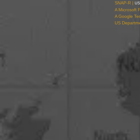
SNAP-R |
US
A Microsoft 
A Google Tes
US Departmen