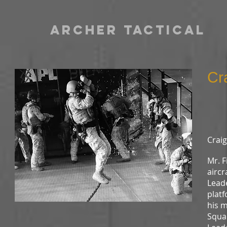
archer TACTICAL
Cra
L
Craig
Mr. 
aircr
Leade
platf
his m
Squa